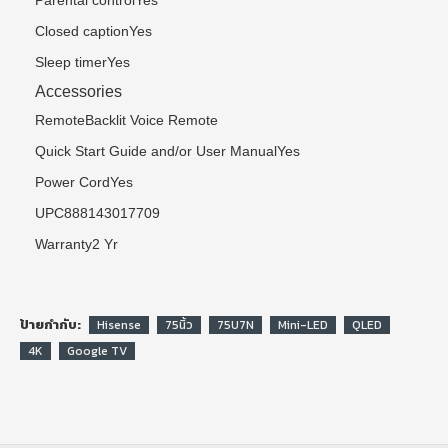
Parental controlYes
Closed captionYes
Sleep timerYes
Accessories
RemoteBacklit Voice Remote
Quick Start Guide and/or User ManualYes
Power CordYes
UPC888143017709
Warranty2 Yr
ป้ายกำกับ:
Hisense
75นิ้ว
75U7N
Mini-LED
QLED
4K
Google TV