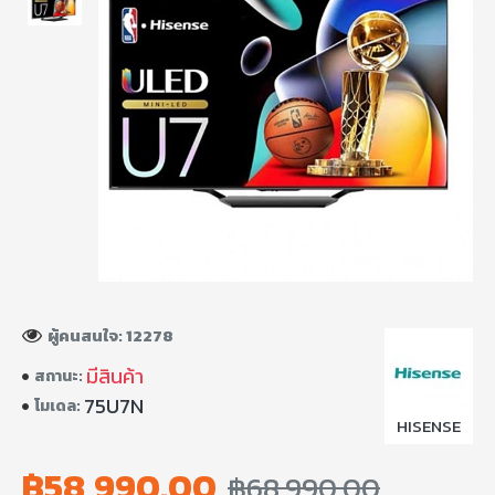
ผู้คนสนใจ: 12278
มีสินค้า
สถานะ:
75U7N
โมเดล:
HISENSE
฿58,990.00
฿68,990.00