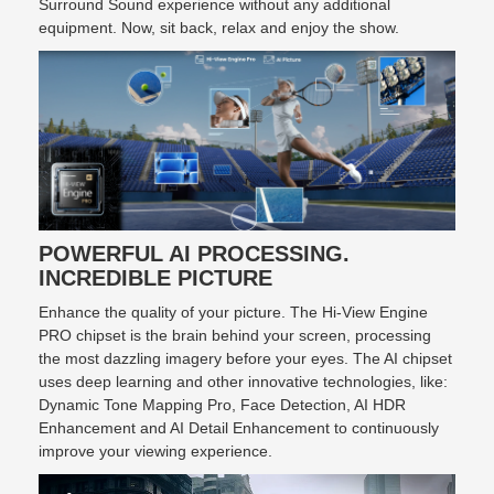
Surround Sound experience without any additional
equipment. Now, sit back, relax and enjoy the show.
POWERFUL AI PROCESSING.
INCREDIBLE PICTURE
Enhance the quality of your picture. The Hi-View Engine
PRO chipset is the brain behind your screen, processing
the most dazzling imagery before your eyes. The AI chipset
uses deep learning and other innovative technologies, like:
Dynamic Tone Mapping Pro, Face Detection, AI HDR
Enhancement and AI Detail Enhancement to continuously
improve your viewing experience.