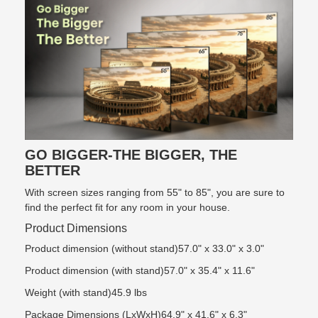
GO BIGGER-THE BIGGER, THE
BETTER
With screen sizes ranging from 55" to 85", you are sure to
find the perfect fit for any room in your house.
Product Dimensions
Product dimension (without stand)57.0" x 33.0" x 3.0"
Product dimension (with stand)57.0" x 35.4" x 11.6"
Weight (with stand)45.9 lbs
Package Dimensions (LxWxH)64.9" x 41.6" x 6.3"