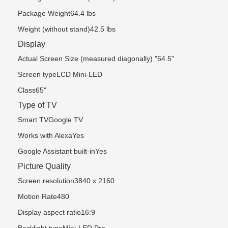
Package Weight64.4 lbs
Weight (without stand)42.5 lbs
Display
Actual Screen Size (measured diagonally) "64.5"
Screen typeLCD Mini-LED
Class65"
Type of TV
Smart TVGoogle TV
Works with AlexaYes
Google Assistant built-inYes
Picture Quality
Screen resolution3840 x 2160
Motion Rate480
Display aspect ratio16:9