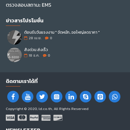
ตรวจสอบสถานะ EMS
ข่าวสารโปรโมชั่น
ต้อนรับวันแรงงาน " จัดหนัก..จอใหญ่ลดราคา "
28
เม.ย.
0
สั่งด่วน ส่งเร็ว
18
ธ.ค.
0
ติดตามเราได้ที่
Copyright © 2020, ld.co.th, All Rights Reserved