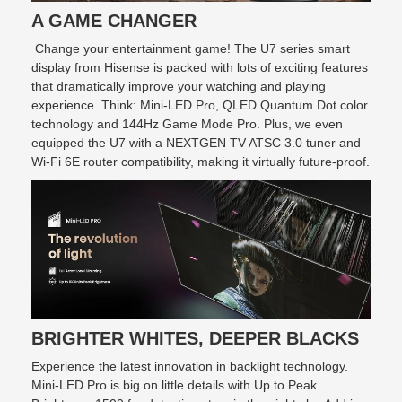
A GAME CHANGER
Change your entertainment game! The U7 series smart
display from Hisense is packed with lots of exciting features
that dramatically improve your watching and playing
experience. Think: Mini-LED Pro, QLED Quantum Dot color
technology and 144Hz Game Mode Pro. Plus, we even
equipped the U7 with a NEXTGEN TV ATSC 3.0 tuner and
Wi-Fi 6E router compatibility, making it virtually future-proof.
BRIGHTER WHITES, DEEPER BLACKS
Experience the latest innovation in backlight technology.
Mini-LED Pro is big on little details with Up to Peak