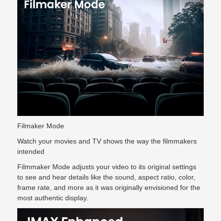
Filmaker Mode
Watch your movies and TV shows the way the filmmakers
intended
Filmmaker Mode adjusts your video to its original settings
to see and hear details like the sound, aspect ratio, color,
frame rate, and more as it was originally envisioned for the
most authentic display.