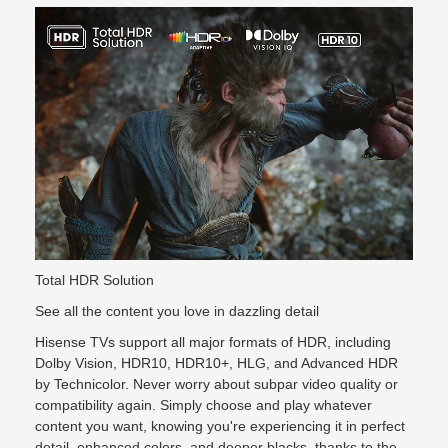
Total HDR Solution
See all the content you love in dazzling detail
Hisense TVs support all major formats of HDR, including
Dolby Vision, HDR10, HDR10+, HLG, and Advanced HDR
by Technicolor. Never worry about subpar video quality or
compatibility again. Simply choose and play whatever
content you want, knowing you're experiencing it in perfect
detail, enhanced colors, and deeper blacks, thanks to the