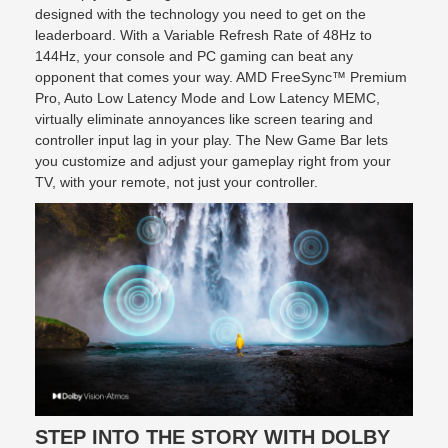
designed with the technology you need to get on the
leaderboard. With a Variable Refresh Rate of 48Hz to
144Hz, your console and PC gaming can beat any
opponent that comes your way. AMD FreeSync™ Premium
Pro, Auto Low Latency Mode and Low Latency MEMC,
virtually eliminate annoyances like screen tearing and
controller input lag in your play. The New Game Bar lets
you customize and adjust your gameplay right from your
TV, with your remote, not just your controller.
STEP INTO THE STORY WITH DOLBY