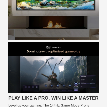
PLAY LIKE A PRO, WIN LIKE A MASTER
Level up your gaming. The 144Hz Game Mode Pro is