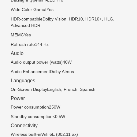
Backlight typeMini-LED Pro
Wide Color GamutYes
HDR-compatibleDolby Vision, HDR10, HDR10+, HLG,
Advanced HDR
MEMCYes
Refresh rate144 Hz
Audio
Audio output power (watts)40W
Audio EnhancementDolby Atmos
Languages
On-Screen DisplayEnglish, French, Spanish
Power
Power consumption250W
Standby consumption<0.5W
Connectivity
Wireless built-inWifi 6E (802.11 ax)