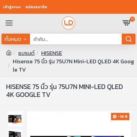
เข้าสู่ระบบ
สมัครสมาชิก
0
ทั้งหมด
แบรนด์
HISENSE
Hisense 75 นิ้ว รุ่น 75U7N Mini-LED QLED 4K Goog
le TV
HISENSE 75 นิ้ว รุ่น 75U7N MINI-LED QLED
4K GOOGLE TV
-14 %