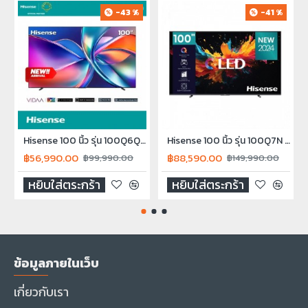
-43 %
-41 %
Hisense 100 นิ้ว รุ่น 100Q6Q QLED 4K VIDAA Quantum Dot TV Smart TV Q6Q 2025
Hisense 100 นิ้ว รุ่น 100Q7N QLED 4K Smart TV 100Q7N NEW2024
฿56,990.00
฿88,590.00
฿99,990.00
฿149,990.00
หยิบใส่ตระกร้า
หยิบใส่ตระกร้า
ข้อมูลภายในเว็บ
เกี่ยวกับเรา