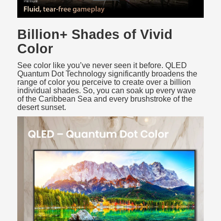
Billion+ Shades of Vivid
Color
See color like you’ve never seen it before. QLED
Quantum Dot Technology significantly broadens the
range of color you perceive to create over a billion
individual shades. So, you can soak up every wave
of the Caribbean Sea and every brushstroke of the
desert sunset.