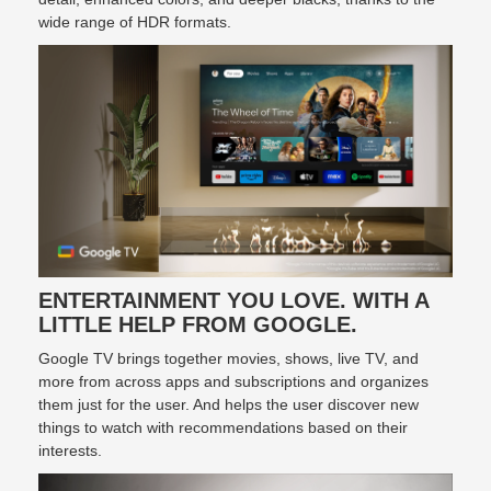
wide range of HDR formats.
ENTERTAINMENT YOU LOVE. WITH A
LITTLE HELP FROM GOOGLE.
Google TV brings together movies, shows, live TV, and
more from across apps and subscriptions and organizes
them just for the user. And helps the user discover new
things to watch with recommendations based on their
interests.