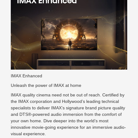
IMAX Enhanced
Unleash the power of IMAX at home
IMAX quality cinema need not be out of reach. Certified by
the IMAX corporation and Hollywood’s leading technical
specialists to deliver IMAX’s signature brand picture quality
and DTS®-powered audio immersion from the comfort of
your own home. Dive deeper into the world’s most
innovative movie-going experience for an immersive audio-
visual experience.