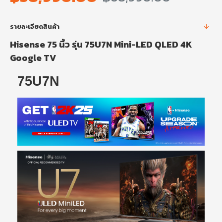
รายละเอียดสินค้า
Hisense 75 นิ้ว รุ่น 75U7N Mini-LED QLED 4K
Google TV
75U7N