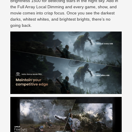
Brightness 1500 for detecting stars in the night sky. Add in
the Full Array Local Dimming and every game, show, and
movie comes into crisp focus. Once you see the darkest
darks, whitest whites, and brightest brights, there’s no
going back.