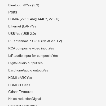
Bluetooth ®Yes (5.3)
Ports
HDMI4 (2x2.1 4K@144Hz, 2x 2.0)
Ethernet (LAN)Yes
USBYes (USB 2.0)
RF antennaATSC 3.0 (NextGen TV)
RCA composite video inputYes
L/R audio input for compositeYes
Digital audio outputYes
Earphone/audio outputYes
HDMI eARCYes
HDMI CECYes
Other Features
Noise reductionDigital