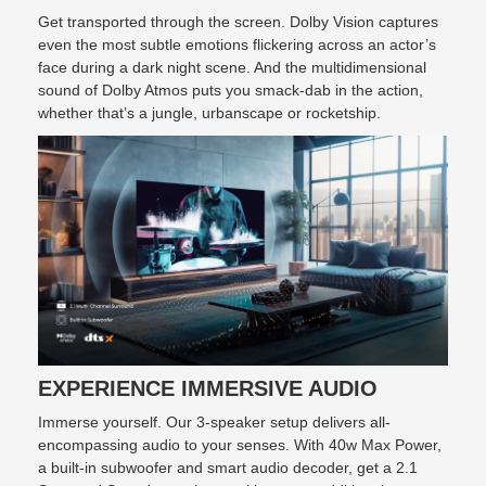
Get transported through the screen. Dolby Vision captures
even the most subtle emotions flickering across an actor’s
face during a dark night scene. And the multidimensional
sound of Dolby Atmos puts you smack-dab in the action,
whether that’s a jungle, urbanscape or rocketship.
EXPERIENCE IMMERSIVE AUDIO
Immerse yourself. Our 3-speaker setup delivers all-
encompassing audio to your senses. With 40w Max Power,
a built-in subwoofer and smart audio decoder, get a 2.1