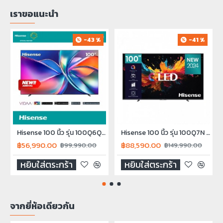
เราขอแนะนำ
-43 %
-41 %
Hisense 100 นิ้ว รุ่น 100Q6Q QLED 4K VIDAA Quantum Dot TV Smart TV Q6Q 2025
Hisense 100 นิ้ว รุ่น 100Q7N QLED 4K Smart TV 100Q7N NEW2024
฿56,990.00
฿88,590.00
฿99,990.00
฿149,990.00
หยิบใส่ตระกร้า
หยิบใส่ตระกร้า
จากยี่ห้อเดียวกัน