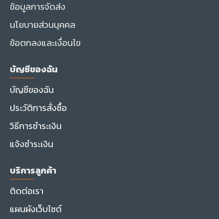
ข้อมูลการจัดส่ง
นโยบายส่วนบุคคล
ข้อตกลงและเงื่อนไข
บัญชีของฉัน
บัญชีของฉัน
ประวัติการสั่งซื้อ
วิธีการชำระเงิน
แจ้งชำระเงิน
บริการลูกค้า
ติดต่อเรา
แผนผังเว็บไซต์